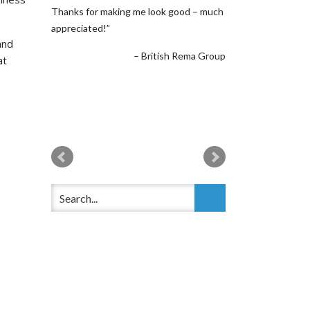
Thanks for making me look good – much
appreciated!
and
British Rema Group
at