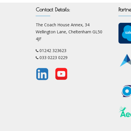
Contact Details:
Partne
The Coach House Annex, 34
Wellington Lane, Cheltenham GL50
4JF
01242 323623
033 0223 0229