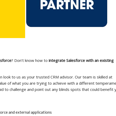
sforce
? Don’t know how to
integrate Salesforce with an existing
n look to us as your trusted CRM advisor. Our team is skilled at
lue of what you are trying to achieve with a different temperame
id to challenge and point out any blinds spots that could benefit 
rce and external applications