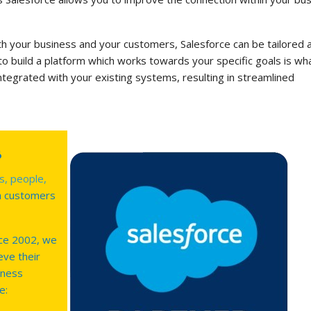
ith your business and your customers, Salesforce can be tailored 
 to build a platform which works towards your specific goals is wh
integrated with your existing systems, resulting in streamlined
s
s, people,
h customers
ce 2002, we
eve their
iness
e: