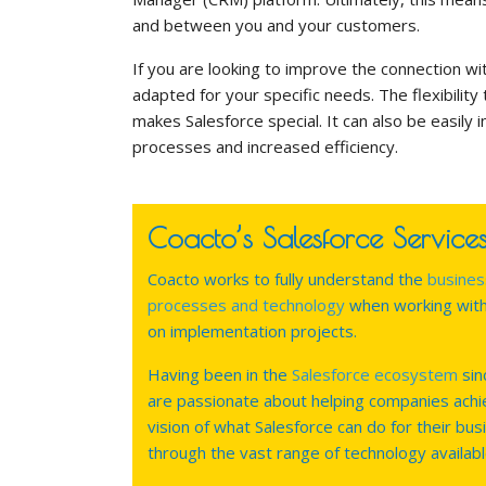
and between you and your customers.
If you are looking to improve the connection w
adapted for your specific needs. The flexibility
makes Salesforce special. It can also be easily 
processes and increased efficiency.
Coacto’s Salesforce Service
Coacto works to fully understand the
busines
processes and technology
when working wit
on implementation projects.
Having been in the
Salesforce ecosystem
sin
are passionate about helping companies achi
vision of what Salesforce can do for their bus
through the vast range of technology availabl