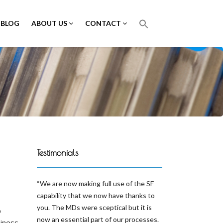
BLOG
ABOUT US
CONTACT
Testimonials
We are now making full use of the SF
capability that we now have thanks to
you. The MDs were sceptical but it is
p
now an essential part of our processes.
siness