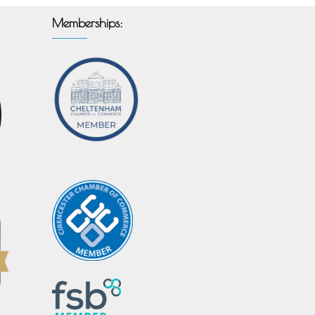
Memberships: