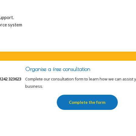
support.
orce system
Organise a free consultation
1242 323623
Complete our consultation form to learn how we can assist 
business.
Complete the form