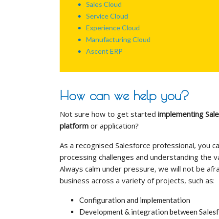
Sales Cloud
Service Cloud
Experience Cloud
Manufacturing Cloud
Ascent ERP
How can we help you?
Not sure how to get started
implementing Sale
platform
or application?
As a recognised Salesforce professional, you ca
processing challenges and understanding the va
Always calm under pressure, we will not be afra
business across a variety of projects, such as:
Configuration and implementation
Development & integration between Salesfo