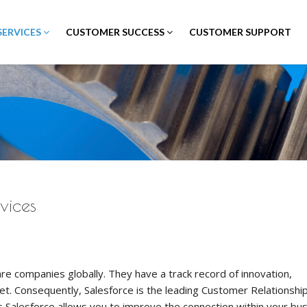
SERVICES
CUSTOMER SUCCESS
CUSTOMER SUPPORT
vices
re companies globally. They have a track record of innovation,
et. Consequently, Salesforce is the leading Customer Relationshi
 Salesforce allows you to improve the connection within your bu