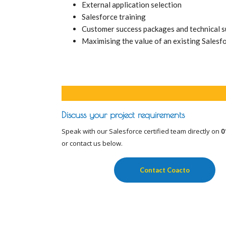
External application selection
Salesforce training
Customer success packages and technical 
Maximising the value of an existing Salesf
Discuss your project requirements
Speak with our Salesforce certified team directly on
0
or contact us below.
Contact Coacto