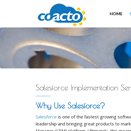
HOME
Salesforce Implementation Ser
Why Use Salesforce?
Salesforce
is one of the fastest growing softwa
leadership and bringing great products to mark
Manager (CRM) platform. Ultimately, this means