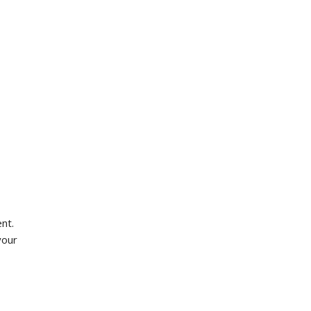
nt.
your