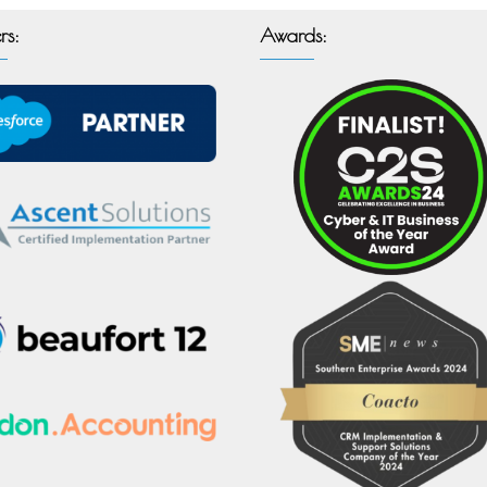
rs:
Awards: