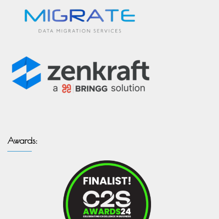
Awards: