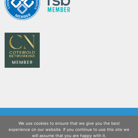
Home
Salesforce Implementation Services
We use cookies to ensure that we give you the best
Customer Support
Blog
Contact Us
experience on our website. If you continue to use this site we
Coacto Privacy Policy
will assume that you are happy with it.