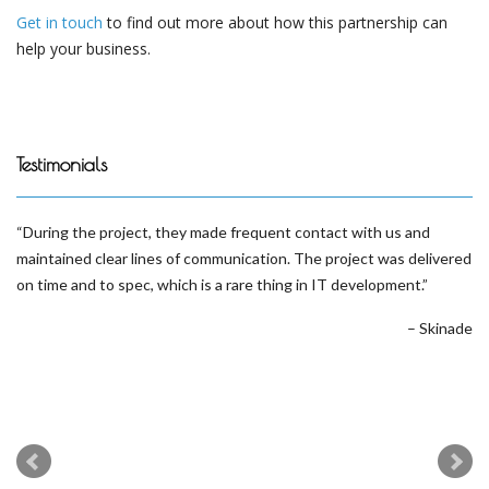
Get in touch
to find out more about how this partnership can
help your business.
Testimonials
During the project, they made frequent contact with us and
maintained clear lines of communication. The project was delivered
on time and to spec, which is a rare thing in IT development.
Skinade