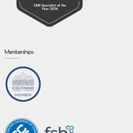
Memberships: