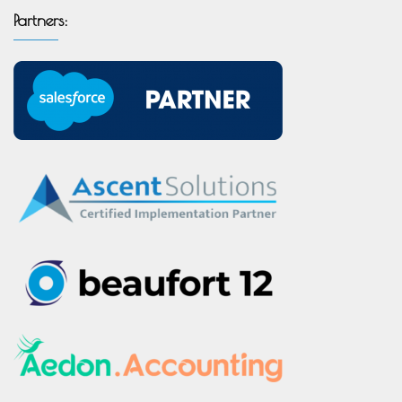
Partners: