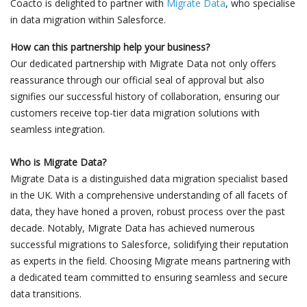
Coacto is delighted to partner with
Migrate Data
, who specialise
in data migration within Salesforce.
How can this partnership help your business?
Our dedicated partnership with Migrate Data not only offers
reassurance through our official seal of approval but also
signifies our successful history of collaboration, ensuring our
customers receive top-tier data migration solutions with
seamless integration.
Who is Migrate Data?
Migrate Data is a distinguished data migration specialist based
in the UK. With a comprehensive understanding of all facets of
data, they have honed a proven, robust process over the past
decade. Notably, Migrate Data has achieved numerous
successful migrations to Salesforce, solidifying their reputation
as experts in the field. Choosing Migrate means partnering with
a dedicated team committed to ensuring seamless and secure
data transitions.