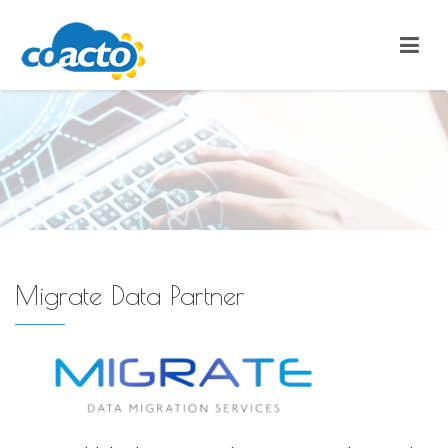
Migrate Data Partner