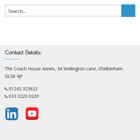
Contact Details:
The Coach House Annex, 34 Wellington Lane, Cheltenham
GL50 4JF
01242 323623
033 0223 0229